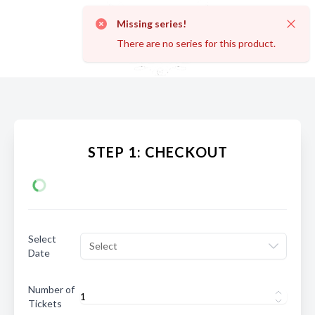
Missing series!
Dismi
There are no series for this product.
STEP 1: CHECKOUT
Select
Select
Date
Number of
Tickets