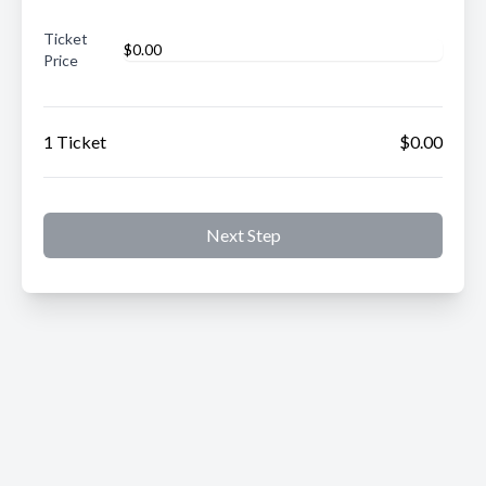
Ticket
Price
1 Ticket
$0.00
Next Step