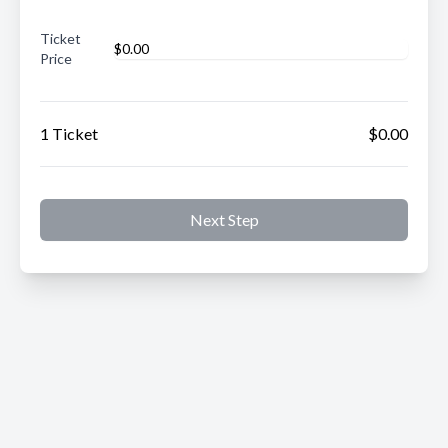
Ticket
Price
1 Ticket
$0.00
Next Step