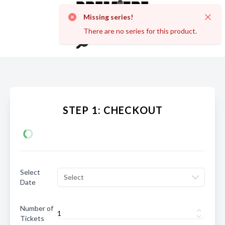
Missing series!
Dismi
There are no series for this product.
STEP 1: CHECKOUT
Select
Select
Date
Number of
Tickets