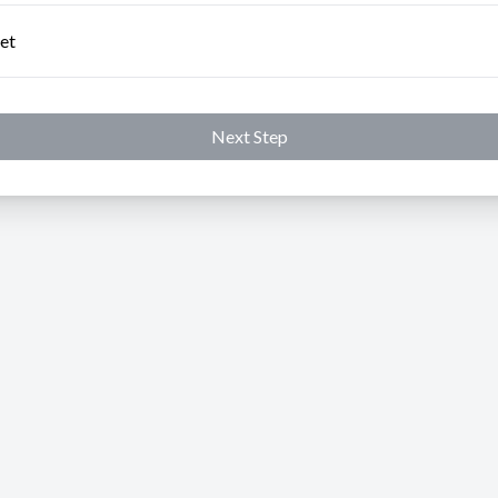
et
Next Step