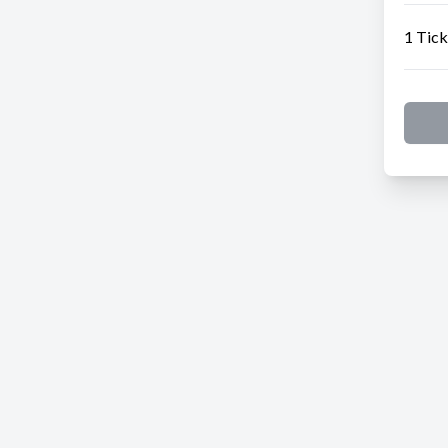
1 Tick