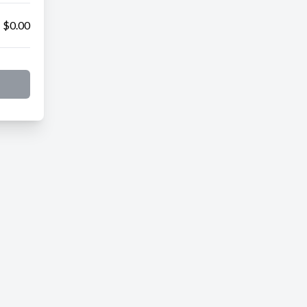
$0.00