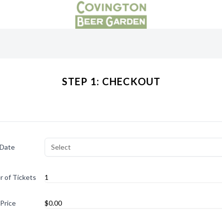
STEP 1: CHECKOUT
 Date
Select
 of Tickets
 Price