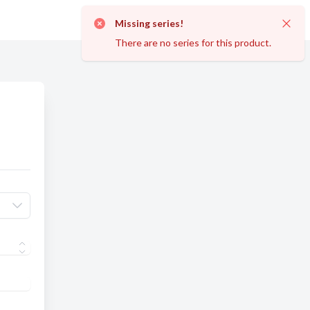
Missing series!
Dismi
There are no series for this product.