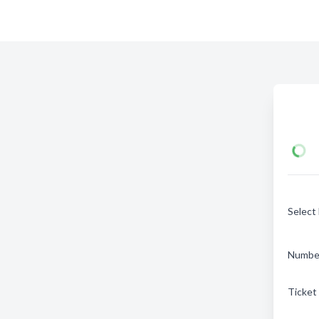
Select
Number
Ticket