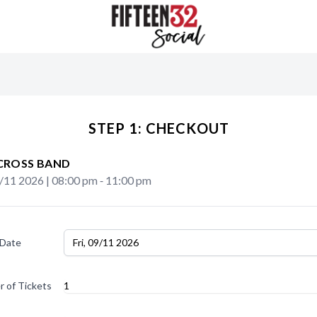
STEP 1: CHECKOUT
CROSS BAND
9/11 2026
|
08:00 pm
‐
11:00 pm
 Date
Fri, 09/11 2026
 of Tickets