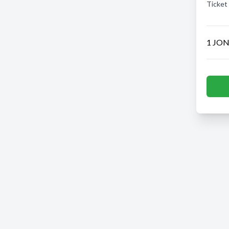
Ticket
1 JON