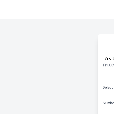
JON 
Fri, 0
Select
Number