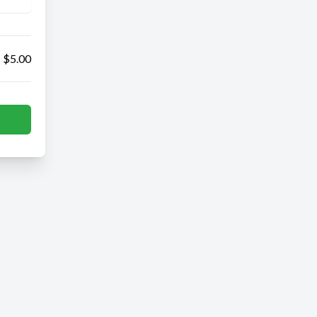
$5.00