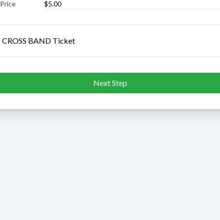
 Price
 CROSS BAND Ticket
Next Step