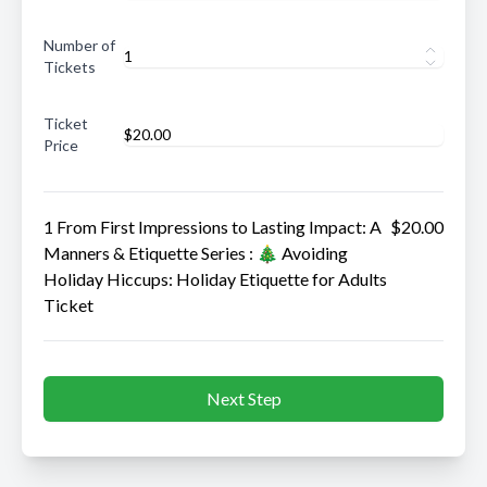
Number of
Tickets
Ticket
Price
1 From First Impressions to Lasting Impact: A
$20.00
Manners & Etiquette Series : 🎄 Avoiding
Holiday Hiccups: Holiday Etiquette for Adults
Ticket
Next Step