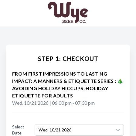
STEP 1: CHECKOUT
FROM FIRST IMPRESSIONS TO LASTING
IMPACT: A MANNERS & ETIQUETTE SERIES : 🎄
AVOIDING HOLIDAY HICCUPS: HOLIDAY
ETIQUETTE FOR ADULTS
Wed, 10/21 2026
|
06:00 pm
‐
07:30 pm
Select
Wed, 10/21 2026
Date