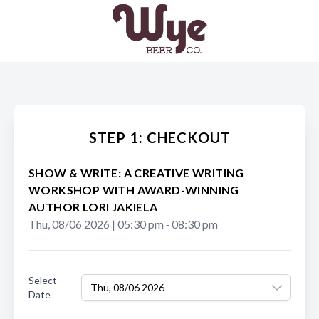
STEP 1: CHECKOUT
SHOW & WRITE: A CREATIVE WRITING
WORKSHOP WITH AWARD-WINNING
AUTHOR LORI JAKIELA
Thu, 08/06 2026
|
05:30 pm
‐
08:30 pm
Select
Thu, 08/06 2026
Date