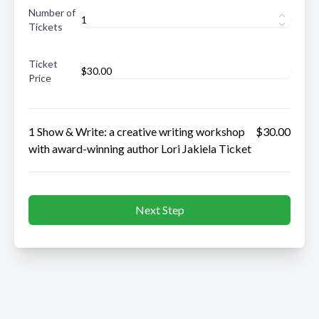
Number of
Tickets
Ticket
Price
1 Show & Write: a creative writing workshop
$30.00
with award-winning author Lori Jakiela Ticket
Next Step