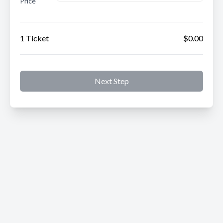
Price
1 Ticket
$0.00
Next Step