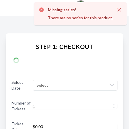
Missing series!
Dismi
There are no series for this product.
STEP 1: CHECKOUT
Select
Select
Date
Number of
Tickets
Ticket