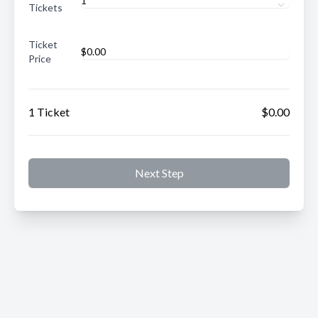
Tickets
Ticket
Price
1 Ticket
$0.00
Next Step