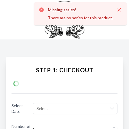
Missing series!
Dismi
There are no series for this product.
STEP 1: CHECKOUT
Select
Select
Date
Number of