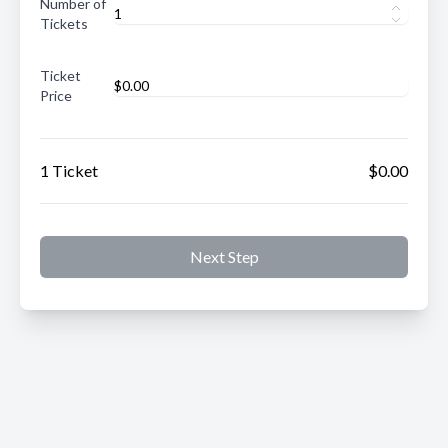
Number of
Tickets
Ticket
Price
1 Ticket
$0.00
Next Step