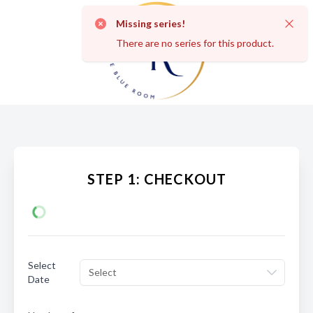
Missing series!
Dismi
There are no series for this product.
STEP 1: CHECKOUT
Select
Select
Date