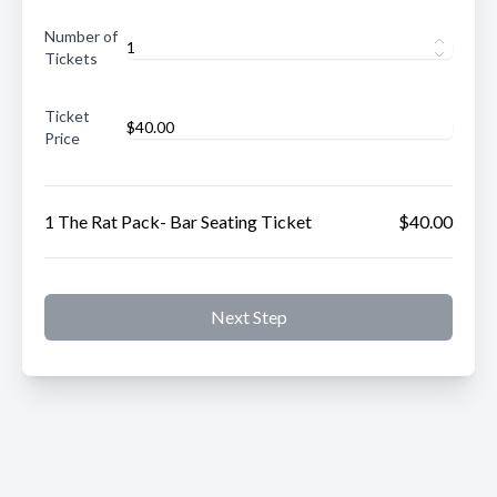
Number of
Tickets
Ticket
Price
1 The Rat Pack- Bar Seating Ticket
$40.00
Next Step