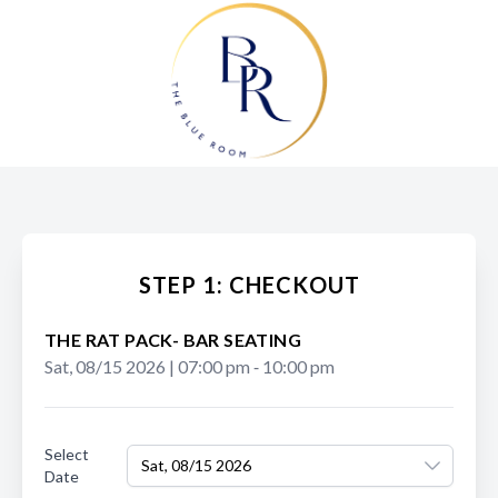
STEP 1: CHECKOUT
THE RAT PACK- BAR SEATING
Sat, 08/15 2026
|
07:00 pm
‐
10:00 pm
Select
Sat, 08/15 2026
Date