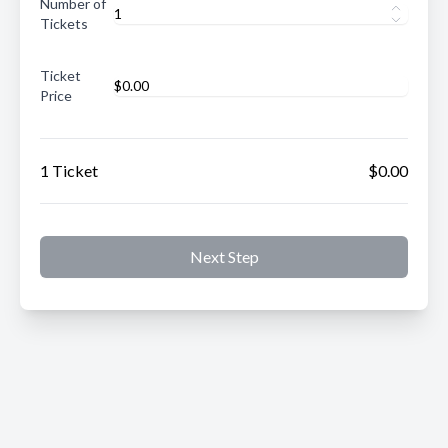
Number of
Tickets
Ticket
Price
1 Ticket
$0.00
Next Step