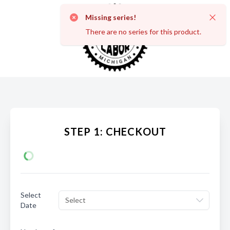
Missing series!
Dismi
There are no series for this product.
STEP 1: CHECKOUT
Select
Select
Date