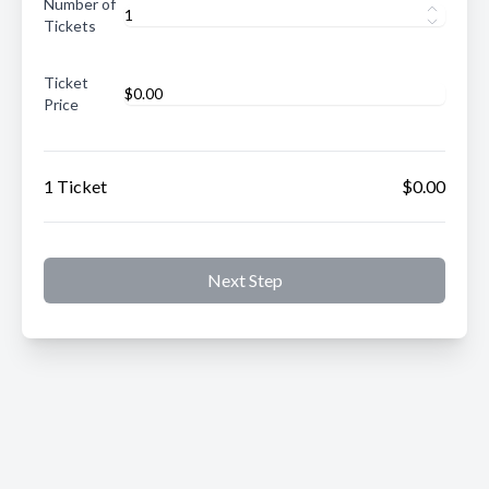
Number of
Tickets
Ticket
Price
1 Ticket
$0.00
Next Step