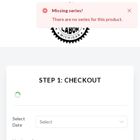
Missing series!
Dismi
There are no series for this product.
STEP 1: CHECKOUT
Select
Select
Date