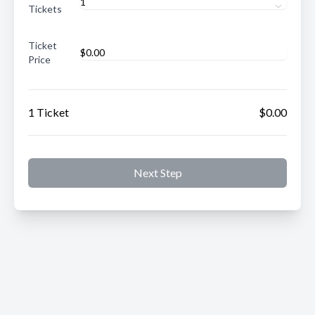
Tickets
Ticket
Price
1 Ticket
$0.00
Next Step