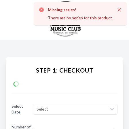
Missing series!
Dismi
There are no series for this product.
STEP 1: CHECKOUT
Select
Select
Date
Number of