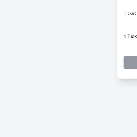
Ticket
1 Tick