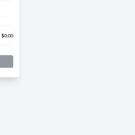
$0.00