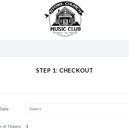
STEP 1: CHECKOUT
 Date
Select
 of Tickets