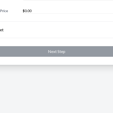
 Price
et
Next Step