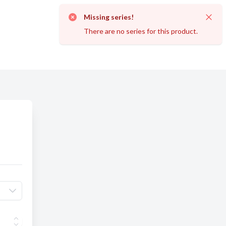
Missing series!
Dismi
There are no series for this product.