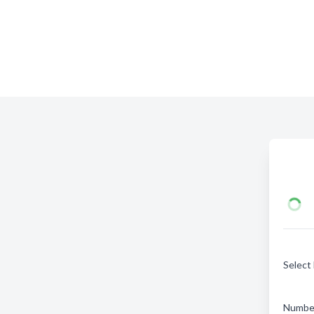
Select
Number