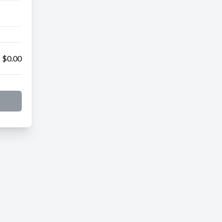
$0.00