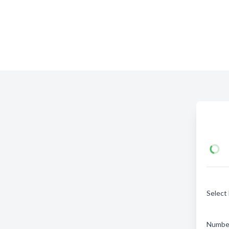
Select
Number