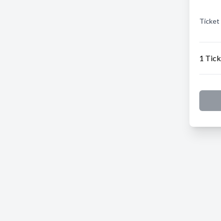
Ticket
1 Tick