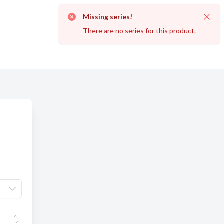
Missing series!
Dismi
There are no series for this product.