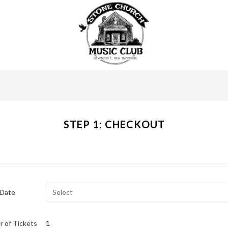
STEP 1: CHECKOUT
 Date
Select
 of Tickets