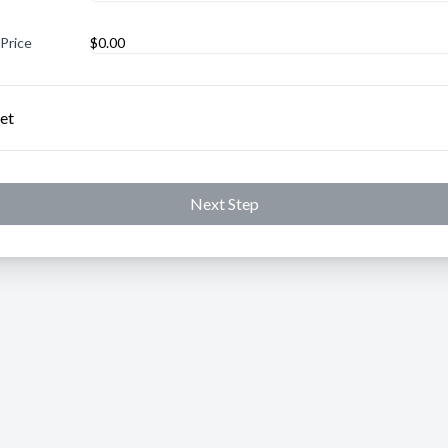
 Price
et
Next Step