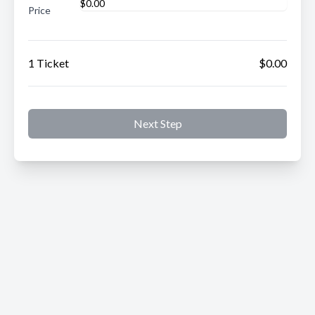
Price
1 Ticket
$0.00
Next Step