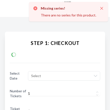
Missing series!
Dismi
There are no series for this product.
STEP 1: CHECKOUT
Select
Select
Date
Number of
Tickets
Ticket