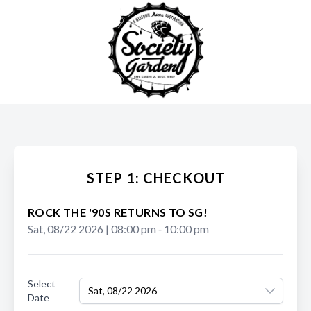
STEP 1: CHECKOUT
ROCK THE '90S RETURNS TO SG!
Sat, 08/22 2026
|
08:00 pm
‐
10:00 pm
Select
Sat, 08/22 2026
Date