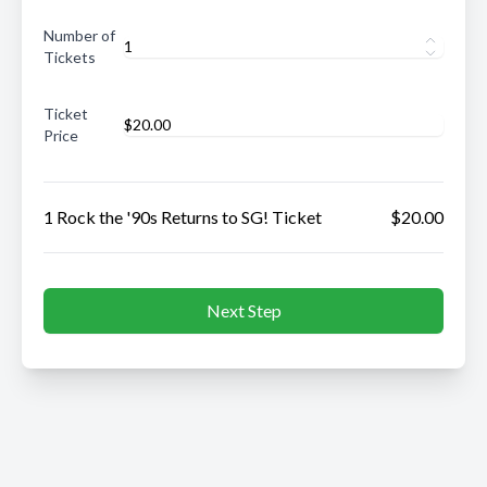
Number of
Tickets
Ticket
Price
1 Rock the '90s Returns to SG! Ticket
$20.00
Next Step