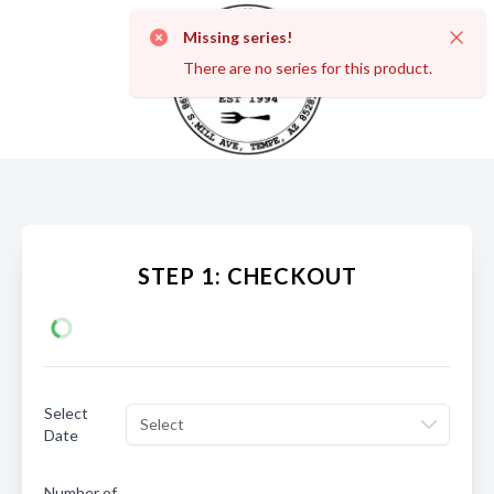
Missing series!
Dismi
There are no series for this product.
STEP 1: CHECKOUT
Select
Select
Date
Number of