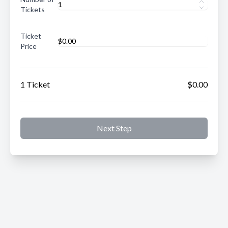
Tickets
Ticket
Price
1 Ticket
$0.00
Next Step