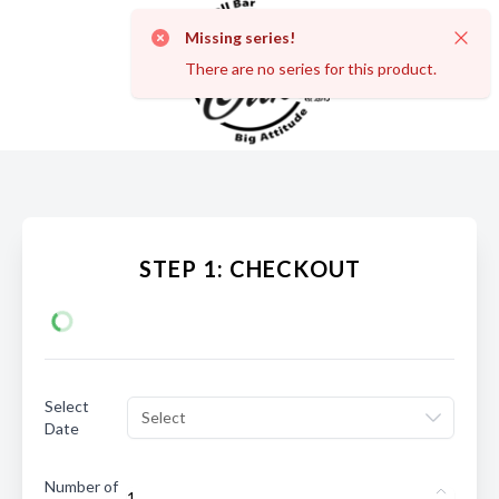
Missing series!
Dismi
There are no series for this product.
STEP 1: CHECKOUT
Select
Select
Date
Number of