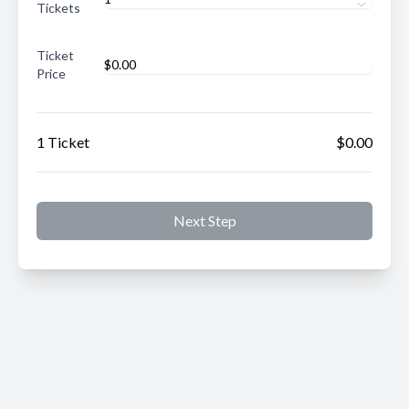
Tickets
Ticket
Price
1 Ticket
$0.00
Next Step