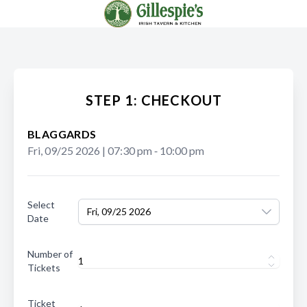
STEP 1: CHECKOUT
BLAGGARDS
Fri, 09/25 2026
|
07:30 pm
‐
10:00 pm
Select
Fri, 09/25 2026
Date
Number of
Tickets
Ticket