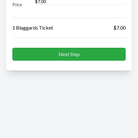
Price
1 Blaggards Ticket
$7.00
Next Step