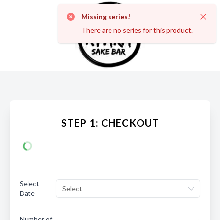
Missing series!
Dismi
There are no series for this product.
STEP 1: CHECKOUT
Select
Select
Date
Number of