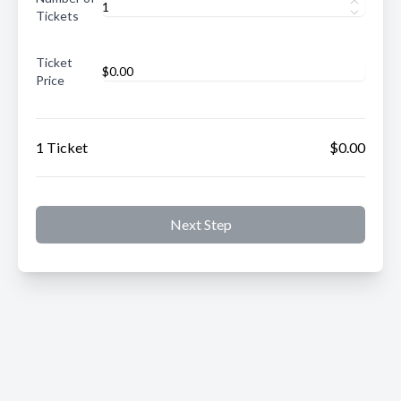
Tickets
Ticket
Price
1 Ticket
$0.00
Next Step